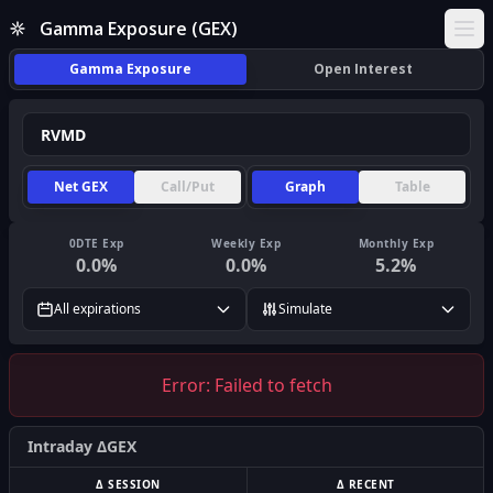
Gamma Exposure (GEX)
Ope
Gamma Exposure
Open Interest
Net GEX
Call/Put
Graph
Table
0DTE Exp
Weekly Exp
Monthly Exp
0.0
%
0.0
%
5.2
%
All expirations
Simulate
Error:
Failed to fetch
Intraday ΔGEX
Δ SESSION
Δ RECENT