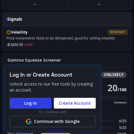
--
--
Signals
Volatility
MODERATE
Price movements likely to be dampened, good for selling volatility
@ $
202.59
0.00
%
Gamma Squeeze Screener
Log In or Create Account
Bullish
Squeeze
UNLIKELY
Unlock access to our free tools by creating
20
/
100
an account.
PROBABILITY SCORE
Log In
Create Account
Unlikely
Possible
Likely
Imminent
Or continue with
FACTOR BREAKDOWN
Gamma Regime
Continue with Google
0
/
25
Call Wall Proximity
5
/
25