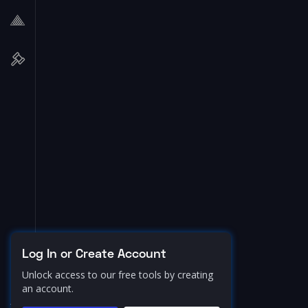
Log In or Create Account
Unlock access to our free tools by creating
an account.