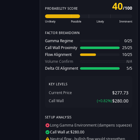
40
/
100
PROBABILITY SCORE
Unlikely
Possible
Likely
Imminent
FACTOR BREAKDOWN
Gamma Regime
0
/
25
Call Wall Proximity
25
/
25
Flow Alignment
10
/
25
Volume Confirm
N/A
Delta OI Alignment
5
/
5
KEY LEVELS
$277.73
Current Price
$280.00
Call Wall
(
+
0.82
%)
SETUP ANALYSIS
Long Gamma Environment (dampens squeeze)
Call Wall at $280.00
Neutral flow - bullish flow would strengthen