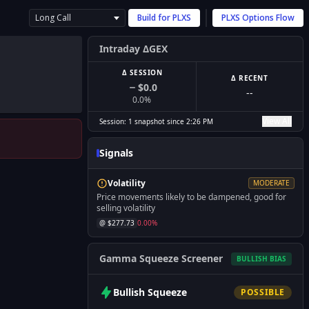
Long Call
Build for
PLXS
PLXS
Options Flow
Intraday ΔGEX
Δ SESSION
Δ RECENT
$0.0
--
0.0
%
View All
Session:
1
snapshot
since
2:26 PM
Signals
Volatility
MODERATE
Price movements likely to be dampened, good for
selling volatility
@ $
277.73
0.00
%
Gamma Squeeze Screener
BULLISH
BIAS
Bullish
Squeeze
POSSIBLE