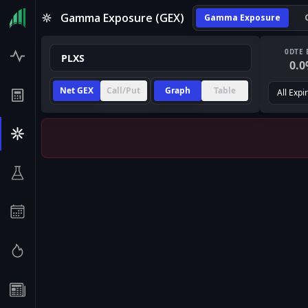
Gamma Exposure (GEX)
Gamma Exposure
0DTE 
0.0
Net GEX
Call/Put
Graph
Table
All Expi