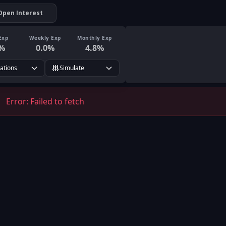
Open Interest
Exp
Weekly Exp
Monthly Exp
%
0.0
%
4.8
%
rations
Simulate
Error:
Failed to fetch