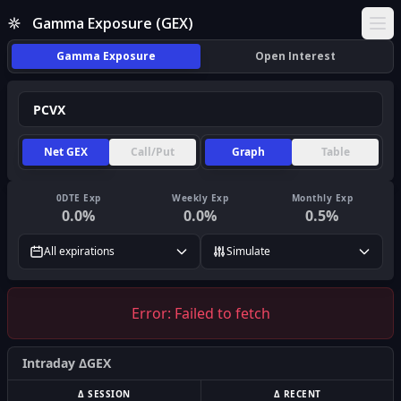
Gamma Exposure (GEX)
Ope
Gamma Exposure
Open Interest
Net GEX
Call/Put
Graph
Table
0DTE Exp
Weekly Exp
Monthly Exp
0.0
%
0.0
%
0.5
%
All expirations
Simulate
Error:
Failed to fetch
Intraday ΔGEX
Δ SESSION
Δ RECENT