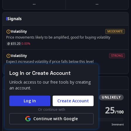
--
--
Signals
Volatility
MODERATE
Price movements likely to be amplified, good for buying volatility
@ $
55.20
0.00
%
Volatility
STRONG
Expect increased volatility if price falls below this level
@ $
45.00
-18.47
%
Log In or Create Account
Unlock access to our free tools by creating
Gamma Squeeze Screener
an account.
Bullish
Squeeze
UNLIKELY
Log In
Create Account
25
Or continue with
/
100
PROBABILITY SCORE
Continue with Google
Unlikely
Possible
Likely
Imminent