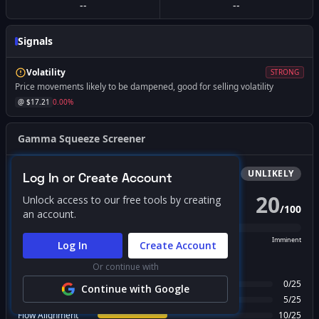
--
--
Signals
Volatility
STRONG
Price movements likely to be dampened, good for selling volatility
@ $
17.21
0.00
%
Gamma Squeeze Screener
Bullish
Squeeze
UNLIKELY
Log In or Create Account
20
Unlock access to our free tools by creating
/
100
PROBABILITY SCORE
an account.
Unlikely
Possible
Likely
Imminent
Log In
Create Account
FACTOR BREAKDOWN
Or continue with
Gamma Regime
0
/
25
Continue with Google
Call Wall Proximity
5
/
25
Flow Alignment
10
/
25