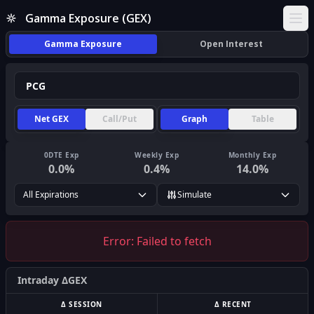
Gamma Exposure (GEX)
Ope
Gamma Exposure
Open Interest
Net GEX
Call/Put
Graph
Table
0DTE Exp
Weekly Exp
Monthly Exp
0.0
%
0.4
%
14.0
%
All Expirations
Simulate
Error:
Failed to fetch
Intraday ΔGEX
Δ SESSION
Δ RECENT