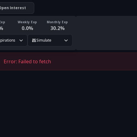
Open Interest
Exp
Weekly Exp
Monthly Exp
%
0.0
%
30.2
%
xpirations
Simulate
Error:
Failed to fetch