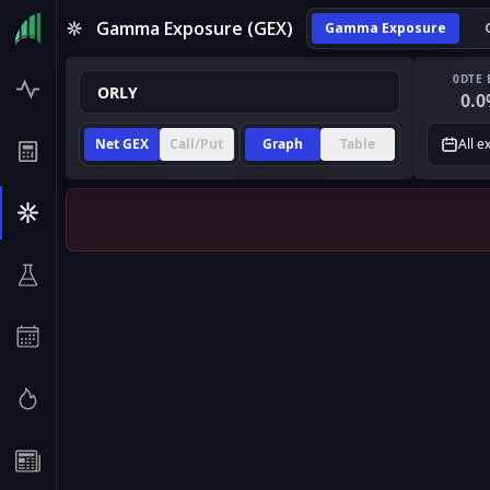
Gamma Exposure (GEX)
Gamma Exposure
0DTE 
0.0
Net GEX
Call/Put
Graph
Table
All e