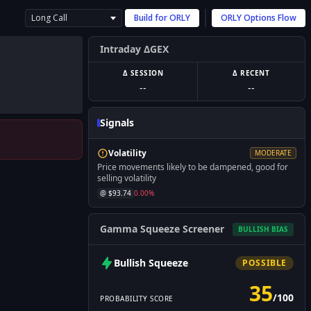
Long Call
Build for
ORLY
ORLY
Options Flow
Intraday ΔGEX
Δ SESSION
Δ RECENT
--
--
Signals
Volatility
MODERATE
Price movements likely to be dampened, good for
selling volatility
@ $
93.74
0.00
%
Gamma Squeeze Screener
BULLISH
BIAS
Bullish
Squeeze
POSSIBLE
35
/
100
PROBABILITY SCORE