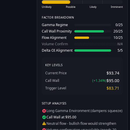
Unlikely
Possible
Likely
Imminent
FACTOR BREAKDOWN
Gamma Regime
0
/
25
Call Wall Proximity
20
/
25
Flow Alignment
10
/
25
Volume Confirm
N/A
Delta OI Alignment
5
/
5
KEY LEVELS
$93.74
Current Price
$95.00
Call Wall
(
+
1.34
%)
$83.71
Trigger Level
SETUP ANALYSIS
Long Gamma Environment (dampens squeeze)
Call Wall at $95.00
Neutral flow - bullish flow would strengthen
Volume confirmation unavailable (needs 20