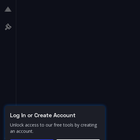
Log In or Create Account
Unlock access to our free tools by creating
an account.