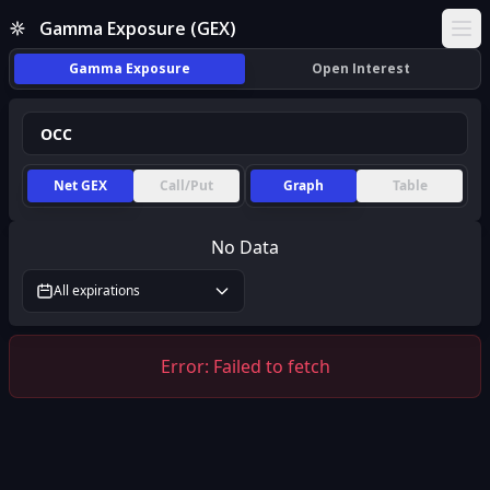
Gamma Exposure (GEX)
Ope
Gamma Exposure
Open Interest
Net GEX
Call/Put
Graph
Table
No Data
All expirations
Error:
Failed to fetch