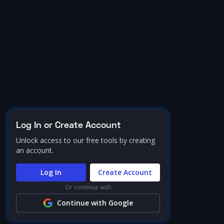
Log In or Create Account
Unlock access to our free tools by creating
an account.
Log In
Create Account
Or continue with
Continue with Google