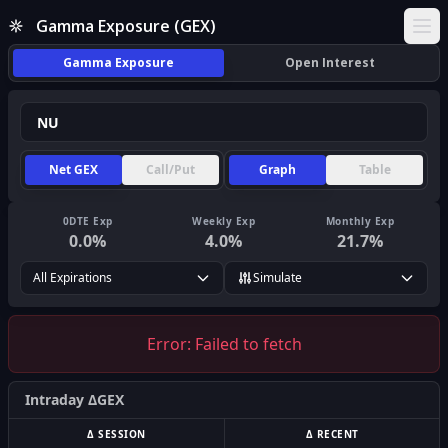
Gamma Exposure (GEX)
Ope
Gamma Exposure
Open Interest
Net GEX
Call/Put
Graph
Table
0DTE Exp
Weekly Exp
Monthly Exp
0.0
%
4.0
%
21.7
%
All Expirations
Simulate
Error:
Failed to fetch
Intraday ΔGEX
Δ SESSION
Δ RECENT