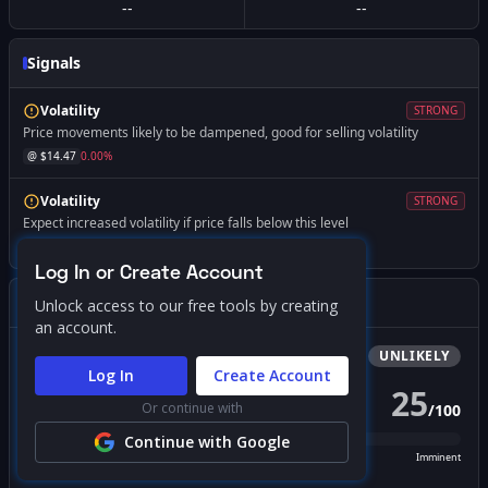
--
--
Signals
Volatility
STRONG
Price movements likely to be dampened, good for selling volatility
@ $
14.47
0.00
%
Volatility
STRONG
Expect increased volatility if price falls below this level
@ $
12.00
-17.07
%
Log In or Create Account
Gamma Squeeze Screener
Unlock access to our free tools by creating
an account.
Bullish
Squeeze
UNLIKELY
Log In
Create Account
25
Or continue with
/
100
PROBABILITY SCORE
Continue with Google
Unlikely
Possible
Likely
Imminent