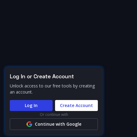
Log In or Create Account
Unlock access to our free tools by creating
an account.
Log In
Create Account
Or continue with
Continue with Google