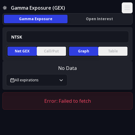
Gamma Exposure (GEX)
Ope
Gamma Exposure
Open Interest
Net GEX
Call/Put
Graph
Table
No Data
All expirations
Error:
Failed to fetch