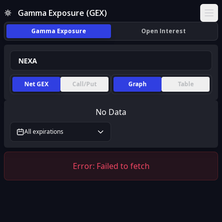
Gamma Exposure (GEX)
Ope
Gamma Exposure
Open Interest
Net GEX
Call/Put
Graph
Table
No Data
All expirations
Error:
Failed to fetch