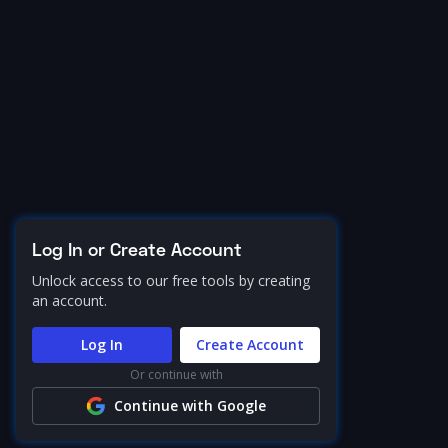
Log In or Create Account
Unlock access to our free tools by creating
an account.
Log In
Create Account
Or continue with
Continue with Google