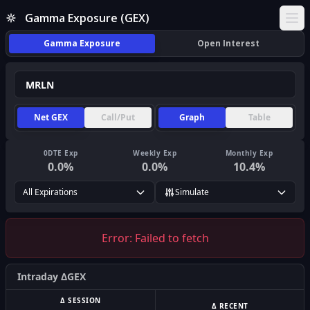
Gamma Exposure (GEX)
Ope
Gamma Exposure
Open Interest
Net GEX
Call/Put
Graph
Table
0DTE Exp
Weekly Exp
Monthly Exp
0.0
%
0.0
%
10.4
%
All Expirations
Simulate
Error:
Failed to fetch
Intraday ΔGEX
Δ SESSION
Δ RECENT