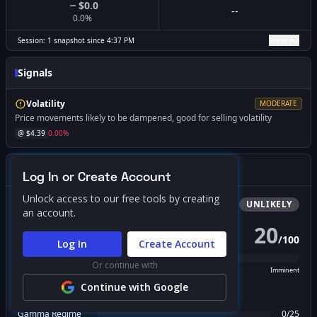
$0.0
--
0.0
%
View All
Session:
1
snapshot
since
4:37 PM
Signals
Volatility
MODERATE
Price movements likely to be dampened, good for selling volatility
@ $
4.39
0.00
%
Gamma Squeeze Screener
Log In or Create Account
Unlock access to our free tools by creating
Bullish
Squeeze
UNLIKELY
an account.
20
/
100
PROBABILITY SCORE
Log In
Create Account
Or continue with
Unlikely
Possible
Likely
Imminent
Continue with Google
FACTOR BREAKDOWN
Gamma Regime
0
/
25