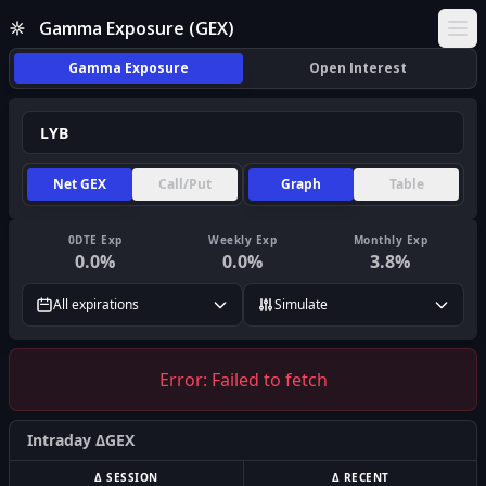
Gamma Exposure (GEX)
Ope
Gamma Exposure
Open Interest
Net GEX
Call/Put
Graph
Table
0DTE Exp
Weekly Exp
Monthly Exp
0.0
%
0.0
%
3.8
%
All expirations
Simulate
Error:
Failed to fetch
Intraday ΔGEX
Δ SESSION
Δ RECENT