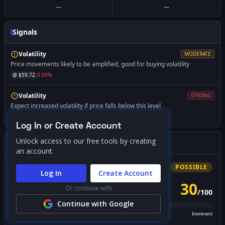
--
--
Signals
Volatility
MODERATE
Price movements likely to be amplified, good for buying volatility
@ $
59.72
0.00
%
Volatility
STRONG
Expect increased volatility if price falls below this level
@ $
57.50
-3.71
%
Log In or Create Account
Unlock access to our free tools by creating
Gamma Squeeze Screener
an account.
Bullish
Squeeze
POSSIBLE
Log In
Create Account
30
Or continue with
/
100
PROBABILITY SCORE
Continue with Google
Unlikely
Possible
Likely
Imminent