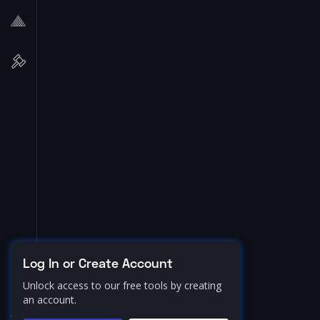
Log In or Create Account
Unlock access to our free tools by creating
an account.