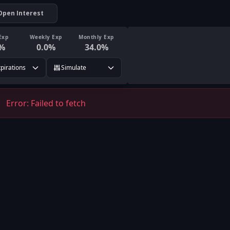
Open Interest
Exp
Weekly Exp
Monthly Exp
%
0.0
%
34.0
%
xpirations
Simulate
Error:
Failed to fetch