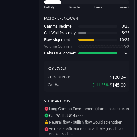
Unlikely
Possible
Likely
Imminent
FACTOR BREAKDOWN
Gamma Regime
0
/
25
Call Wall Proximity
5
/
25
Flow Alignment
10
/
25
Volume Confirm
N/A
Delta OI Alignment
5
/
5
KEY LEVELS
$130.34
Current Price
$145.00
Call Wall
(
+
11.25
%)
SETUP ANALYSIS
Long Gamma Environment (dampens squeeze)
Call Wall at $145.00
Neutral flow - bullish flow would strengthen
Volume confirmation unavailable (needs 20
visible trades)