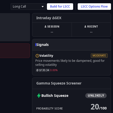
Long Call
Build for
LSCC
LSCC
Options Flow
Intraday ΔGEX
Δ SESSION
Δ RECENT
--
--
Signals
Volatility
MODERATE
Price movements likely to be dampened, good for
selling volatility
@ $
130.34
0.00
%
Gamma Squeeze Screener
Bullish
Squeeze
UNLIKELY
20
/
100
PROBABILITY SCORE