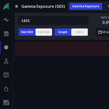
Gamma Exposure (GEX)
Gamma Exposure
0DTE 
0.0
Net GEX
Call/Put
Graph
Table
All e