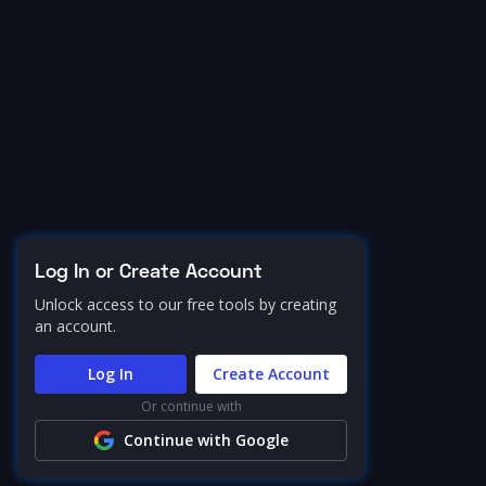
Log In or Create Account
Unlock access to our free tools by creating
an account.
Log In
Create Account
Or continue with
Continue with Google