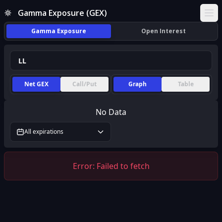
Gamma Exposure (GEX)
Ope
Gamma Exposure
Open Interest
Net GEX
Call/Put
Graph
Table
No Data
All expirations
Error:
Failed to fetch