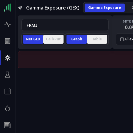
Gamma Exposure (GEX)
Gamma Exposure
0DTE 
0.0
Net GEX
Call/Put
Graph
Table
All e