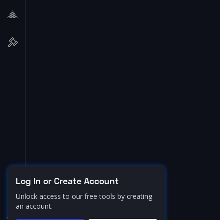
Log In or Create Account
Unlock access to our free tools by creating
an account.