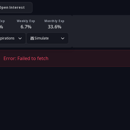
Open Interest
Exp
Weekly Exp
Monthly Exp
%
6.7
%
33.6
%
xpirations
Simulate
Error:
Failed to fetch