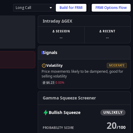
Long Call
Build for
FRMI
FRMI
Options Flow
Intraday ΔGEX
Δ SESSION
Δ RECENT
--
--
Signals
Volatility
MODERATE
Price movements likely to be dampened, good for
selling volatility
@ $
6.23
0.00
%
Gamma Squeeze Screener
Bullish
Squeeze
UNLIKELY
20
/
100
PROBABILITY SCORE