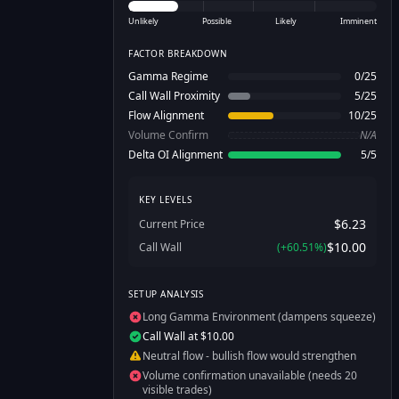
Unlikely
Possible
Likely
Imminent
FACTOR BREAKDOWN
Gamma Regime
0
/
25
Call Wall Proximity
5
/
25
Flow Alignment
10
/
25
Volume Confirm
N/A
Delta OI Alignment
5
/
5
KEY LEVELS
$6.23
Current Price
$10.00
Call Wall
(
+
60.51
%)
SETUP ANALYSIS
Long Gamma Environment (dampens squeeze)
Call Wall at $10.00
Neutral flow - bullish flow would strengthen
Volume confirmation unavailable (needs 20
visible trades)