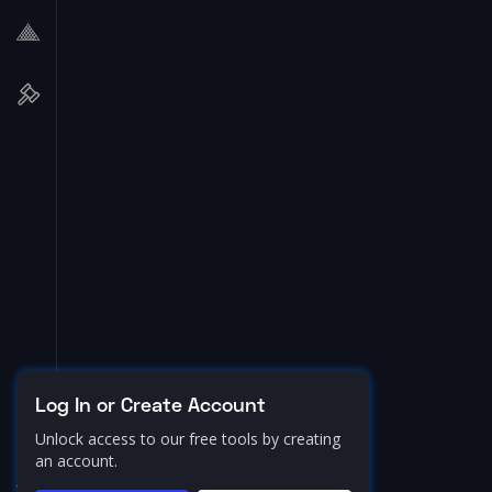
Log In or Create Account
Unlock access to our free tools by creating
an account.