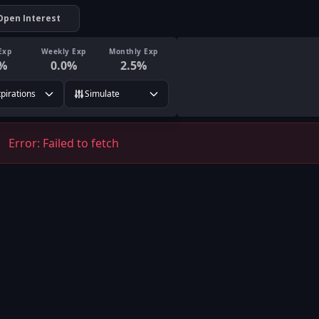
Open Interest
Exp
Weekly Exp
Monthly Exp
%
0.0
%
2.5
%
xpirations
Simulate
Error:
Failed to fetch