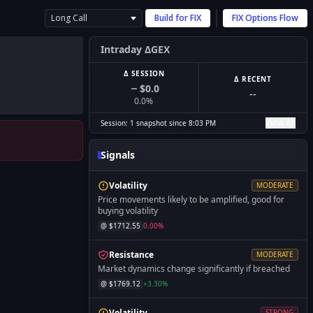
Long Call
Build for
FIX
FIX
Options Flow
Intraday ΔGEX
Δ SESSION
Δ RECENT
$0.0
--
0.0
%
View All
Session:
1
snapshot
since
8:03 PM
Signals
Volatility
MODERATE
Price movements likely to be amplified, good for
buying volatility
@ $
1712.55
0.00
%
Resistance
MODERATE
Market dynamics change significantly if breached
@ $
1769.12
+
3.30
%
Volatility
STRONG