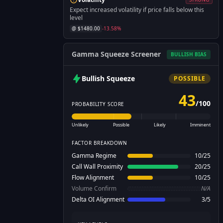
Expect increased volatility if price falls below this
level
@ $
1480.00
-13.58
%
Gamma Squeeze Screener
BULLISH
BIAS
Bullish
Squeeze
POSSIBLE
43
/
100
PROBABILITY SCORE
Unlikely
Possible
Likely
Imminent
FACTOR BREAKDOWN
Gamma Regime
10
/
25
Call Wall Proximity
20
/
25
Flow Alignment
10
/
25
Volume Confirm
N/A
Delta OI Alignment
3
/
5