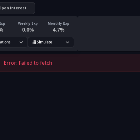
Open Interest
Exp
Weekly Exp
Monthly Exp
%
0.0
%
4.7
%
rations
Simulate
Error:
Failed to fetch