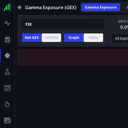
Gamma Exposure (GEX)
Gamma Exposure
0DTE 
0.0
Net GEX
Call/Put
Graph
Table
All Expi