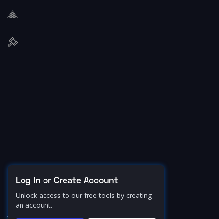
Log In or Create Account
Unlock access to our free tools by creating
an account.