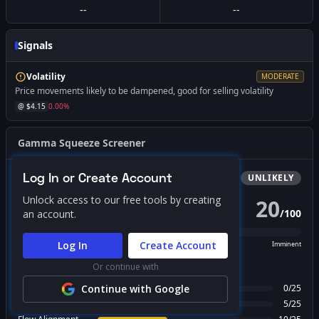
--
--
Signals
Volatility
MODERATE
Price movements likely to be dampened, good for selling volatility
@ $
4.15
0.00
%
Gamma Squeeze Screener
Log In or Create Account
Bullish
Squeeze
UNLIKELY
Unlock access to our free tools by creating
20
/
100
an account.
PROBABILITY SCORE
Log In
Create Account
Unlikely
Possible
Likely
Imminent
Or continue with
FACTOR BREAKDOWN
Gamma Regime
Continue with Google
0
/
25
Call Wall Proximity
5
/
25