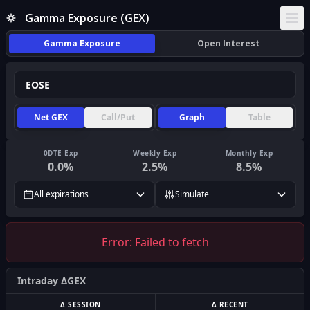
Gamma Exposure (GEX)
Ope
Gamma Exposure
Open Interest
Net GEX
Call/Put
Graph
Table
0DTE Exp
Weekly Exp
Monthly Exp
0.0
%
2.5
%
8.5
%
All expirations
Simulate
Error:
Failed to fetch
Intraday ΔGEX
Δ SESSION
Δ RECENT