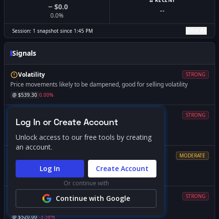
Δ RECENT
$0.0
--
0.0
%
View All
Session:
1
snapshot
since
1:45 PM
Signals
Volatility
STRONG
Price movements likely to be dampened, good for selling volatility
@ $
539.30
0.00
%
Magnet
STRONG
Log In or Create Account
Price likely to gravitate toward this level
@ $
537.00
-0.43
%
Unlock access to our free tools by creating
an account.
Support
MODERATE
Market dynamics change significantly if breached
Log In
Create Account
@ $
531.75
-1.40
%
Or continue with
Volatility
STRONG
Continue with Google
Expect increased volatility if price falls below this level
@ $
520.00
-3.58
%