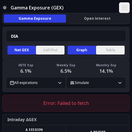
Gamma Exposure (GEX)
Ope
Gamma Exposure
Open Interest
Net GEX
Call/Put
Graph
Table
0DTE Exp
Weekly Exp
Monthly Exp
6.1
%
6.5
%
14.1
%
All expirations
Simulate
Error:
Failed to fetch
Intraday ΔGEX
Δ SESSION