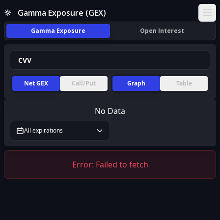
Gamma Exposure (GEX)
Ope
Gamma Exposure
Open Interest
Net GEX
Call/Put
Graph
Table
No Data
All expirations
Error:
Failed to fetch