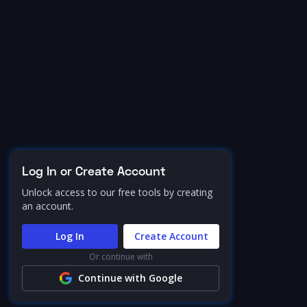
Log In or Create Account
Unlock access to our free tools by creating
an account.
Log In
Create Account
Or continue with
Continue with Google