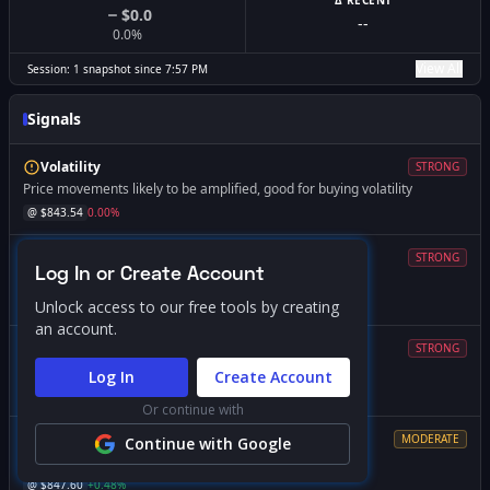
Δ RECENT
$0.0
--
0.0
%
View All
Session:
1
snapshot
since
7:57 PM
Signals
Volatility
STRONG
Price movements likely to be amplified, good for buying volatility
@ $
843.54
0.00
%
Magnet
STRONG
Log In or Create Account
Price likely to gravitate toward this level
@ $
840.00
-0.42
%
Unlock access to our free tools by creating
an account.
Volatility
STRONG
Expect increased volatility if price falls below this level
Log In
Create Account
@ $
840.00
-0.42
%
Or continue with
Resistance
MODERATE
Continue with Google
Market dynamics change significantly if breached
@ $
847.60
+
0.48
%