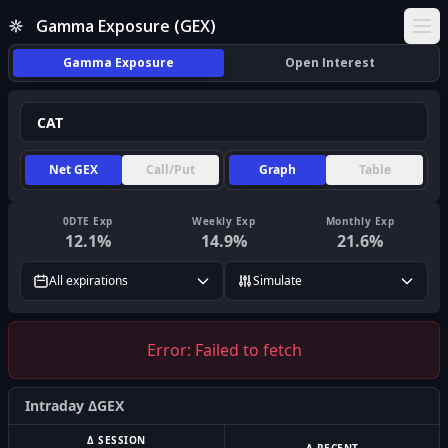
Gamma Exposure (GEX)
Ope
Gamma Exposure
Open Interest
Net GEX
Call/Put
Graph
Table
0DTE Exp
Weekly Exp
Monthly Exp
12.1
%
14.9
%
21.6
%
All expirations
Simulate
Error:
Failed to fetch
Intraday ΔGEX
Δ SESSION