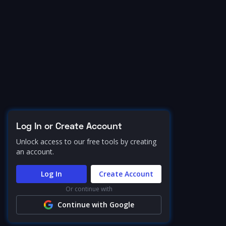
Log In or Create Account
Unlock access to our free tools by creating
an account.
Log In
Create Account
Or continue with
Continue with Google