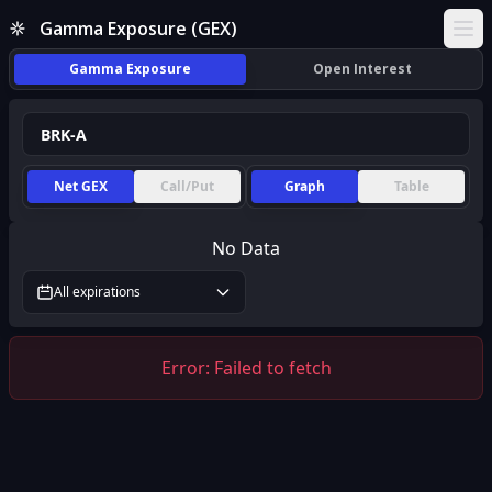
Gamma Exposure (GEX)
Ope
Gamma Exposure
Open Interest
Net GEX
Call/Put
Graph
Table
No Data
All expirations
Error:
Failed to fetch