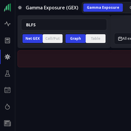
Gamma Exposure (GEX)
Gamma Exposure
Net GEX
Call/Put
Graph
Table
All e