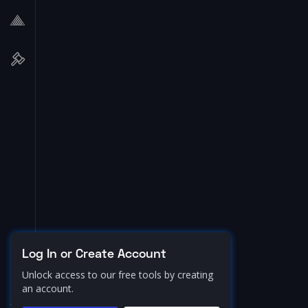
Log In or Create Account
Unlock access to our free tools by creating
an account.