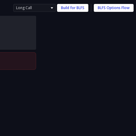
Long Call
Build for
BLFS
BLFS
Options Flow