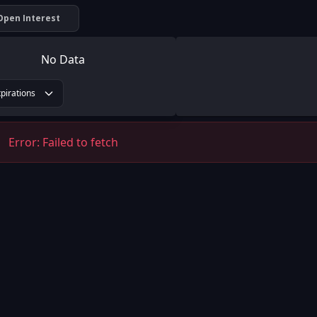
Open Interest
No Data
xpirations
Error:
Failed to fetch