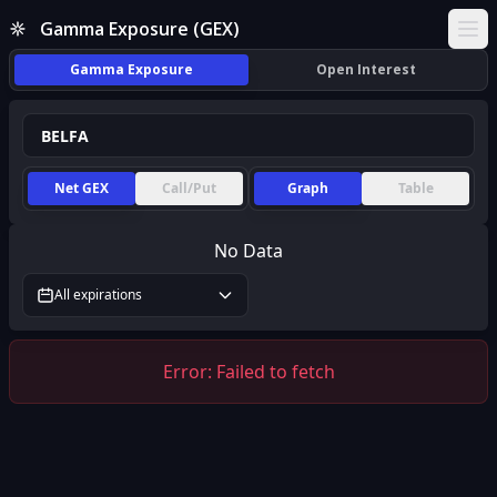
Gamma Exposure (GEX)
Ope
Gamma Exposure
Open Interest
Net GEX
Call/Put
Graph
Table
No Data
All expirations
Error:
Failed to fetch