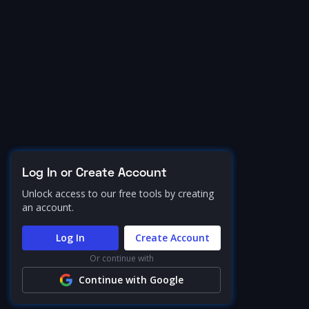
Log In or Create Account
Unlock access to our free tools by creating
an account.
Log In
Create Account
Or continue with
Continue with Google