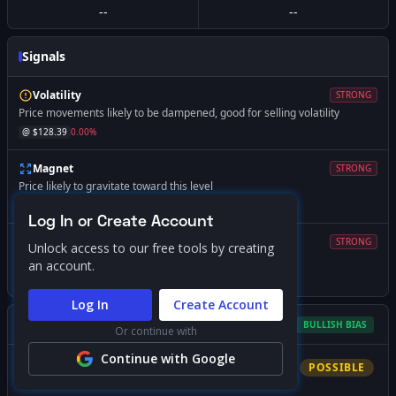
--
--
Signals
Volatility
STRONG
Price movements likely to be dampened, good for selling volatility
@ $
128.39
0.00
%
Magnet
STRONG
Price likely to gravitate toward this level
@ $
130.00
+
1.25
%
Log In or Create Account
Volatility
STRONG
Unlock access to our free tools by creating
Expect increased volatility if price falls below this level
an account.
@ $
110.00
-14.32
%
Log In
Create Account
Gamma Squeeze Screener
BULLISH
BIAS
Or continue with
Continue with Google
Bullish
Squeeze
POSSIBLE