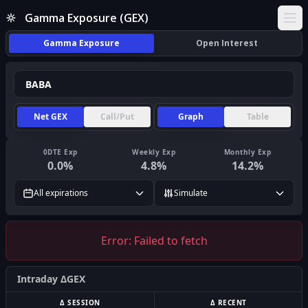
Gamma Exposure (GEX)
Ope
Gamma Exposure
Open Interest
Net GEX
Call/Put
Graph
Table
0DTE Exp
Weekly Exp
Monthly Exp
0.0
%
4.8
%
14.2
%
All expirations
Simulate
Error:
Failed to fetch
Intraday ΔGEX
Δ SESSION
Δ RECENT