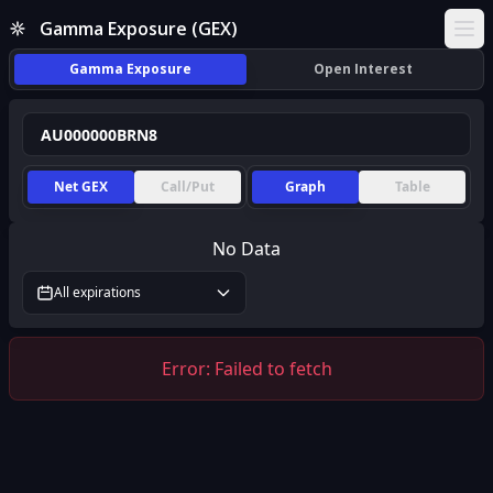
Gamma Exposure (GEX)
Ope
Gamma Exposure
Open Interest
Net GEX
Call/Put
Graph
Table
No Data
All expirations
Error:
Failed to fetch