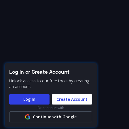
Log In or Create Account
Unlock access to our free tools by creating
an account.
Log In
Create Account
Or continue with
Continue with Google