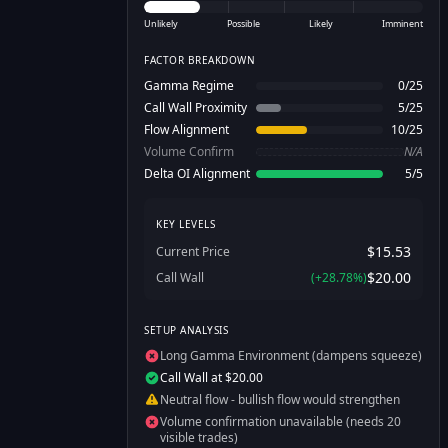
Unlikely
Possible
Likely
Imminent
FACTOR BREAKDOWN
Gamma Regime
0
/
25
Call Wall Proximity
5
/
25
Flow Alignment
10
/
25
Volume Confirm
N/A
Delta OI Alignment
5
/
5
KEY LEVELS
$15.53
Current Price
$20.00
Call Wall
(
+
28.78
%)
SETUP ANALYSIS
Long Gamma Environment (dampens squeeze)
Call Wall at $20.00
Neutral flow - bullish flow would strengthen
Volume confirmation unavailable (needs 20
visible trades)