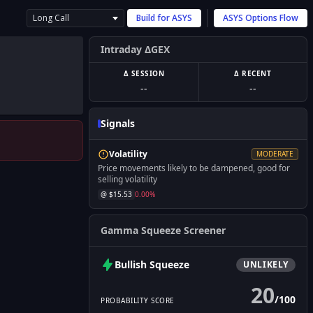
Long Call
Build for
ASYS
ASYS
Options Flow
Intraday ΔGEX
Δ SESSION
Δ RECENT
--
--
Signals
Volatility
MODERATE
Price movements likely to be dampened, good for
selling volatility
@ $
15.53
0.00
%
Gamma Squeeze Screener
Bullish
Squeeze
UNLIKELY
20
/
100
PROBABILITY SCORE