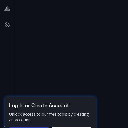
Log In or Create Account
Unlock access to our free tools by creating
an account.