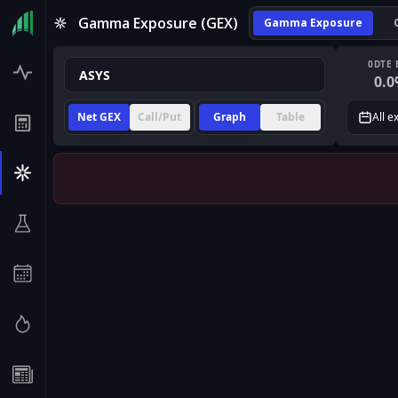
Gamma Exposure (GEX)
Gamma Exposure
0DTE 
0.0
Net GEX
Call/Put
Graph
Table
All e