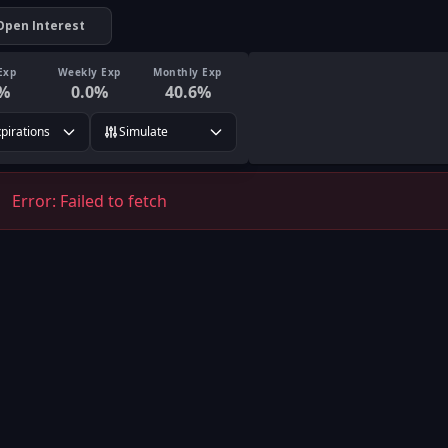
Open Interest
Exp
Weekly Exp
Monthly Exp
%
0.0
%
40.6
%
xpirations
Simulate
Error:
Failed to fetch