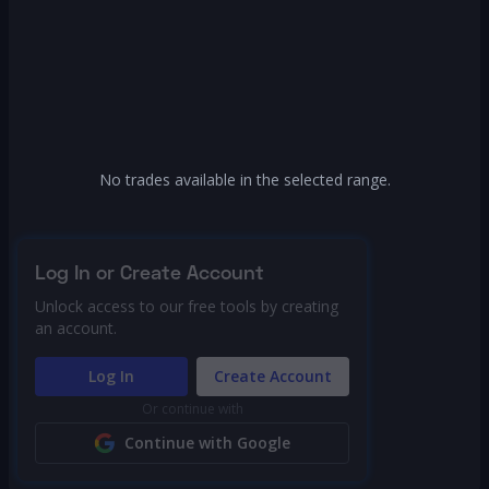
No trades available in the selected range.
Log In or Create Account
Unlock access to our free tools by creating
an account.
Log In
Create Account
Or continue with
Continue with Google