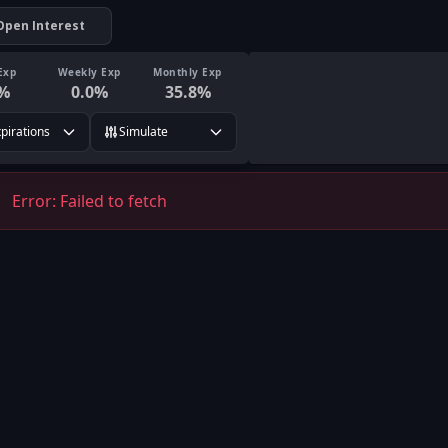
Open Interest
Exp
Weekly Exp
Monthly Exp
%
0.0
%
35.8
%
xpirations
Simulate
Error:
Failed to fetch