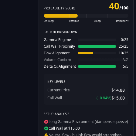
40
/
100
PROBABILITY SCORE
Unlikely
Possible
Likely
Imminent
FACTOR BREAKDOWN
Gamma Regime
0
/
25
Call Wall Proximity
25
/
25
Flow Alignment
10
/
25
Volume Confirm
N/A
Delta OI Alignment
5
/
5
KEY LEVELS
$14.88
Current Price
$15.00
Call Wall
(
+
0.84
%)
SETUP ANALYSIS
Long Gamma Environment (dampens squeeze)
Call Wall at $15.00
Neutral flow - bullish flow would strengthen