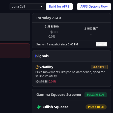
Long Call
Build for
APPS
APPS
Options Flow
Intraday ΔGEX
Δ SESSION
Δ RECENT
$0.0
--
0.0
%
View All
Session:
1
snapshot
since
2:03 PM
Signals
Volatility
MODERATE
Price movements likely to be dampened, good for
selling volatility
@ $
14.88
0.00
%
Gamma Squeeze Screener
BULLISH
BIAS
Bullish
Squeeze
POSSIBLE