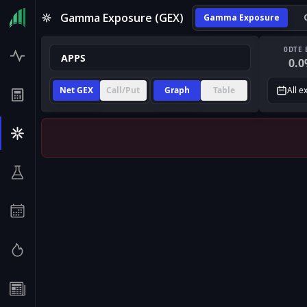
Gamma Exposure (GEX)
Gamma Exposure
0DTE 
0.0
Net GEX
Call/Put
Graph
Table
All e