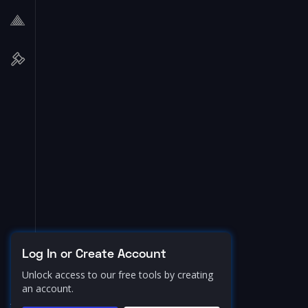
Log In or Create Account
Unlock access to our free tools by creating
an account.