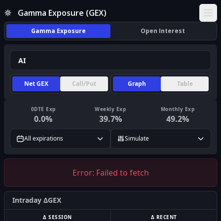
Gamma Exposure (GEX)
Ope
Gamma Exposure
Open Interest
Net GEX
Call/Put
Graph
Table
0DTE Exp
Weekly Exp
Monthly Exp
0.0
%
39.7
%
49.2
%
All expirations
Simulate
Error:
Failed to fetch
Intraday ΔGEX
Δ SESSION
Δ RECENT