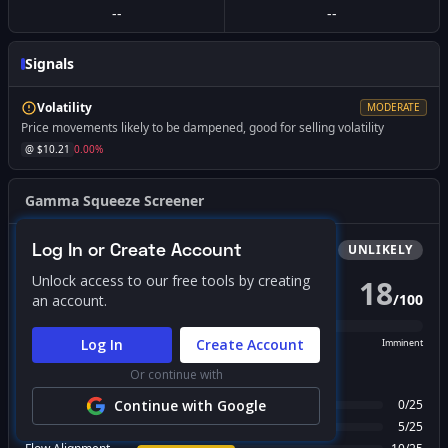
--
--
Signals
Volatility
MODERATE
Price movements likely to be dampened, good for selling volatility
@ $
10.21
0.00
%
Gamma Squeeze Screener
Log In or Create Account
Bullish
Squeeze
UNLIKELY
Unlock access to our free tools by creating
18
/
100
an account.
PROBABILITY SCORE
Log In
Create Account
Unlikely
Possible
Likely
Imminent
Or continue with
FACTOR BREAKDOWN
Gamma Regime
Continue with Google
0
/
25
Call Wall Proximity
5
/
25