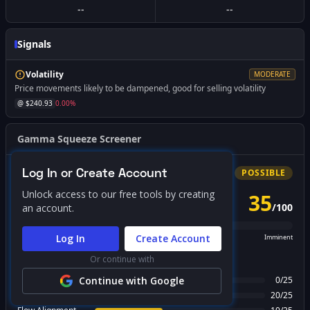
--
--
Signals
Volatility
MODERATE
Price movements likely to be dampened, good for selling volatility
@ $
240.93
0.00
%
Gamma Squeeze Screener
Log In or Create Account
Bullish
Squeeze
POSSIBLE
Unlock access to our free tools by creating
35
/
100
an account.
PROBABILITY SCORE
Log In
Create Account
Unlikely
Possible
Likely
Imminent
Or continue with
FACTOR BREAKDOWN
Gamma Regime
Continue with Google
0
/
25
Call Wall Proximity
20
/
25