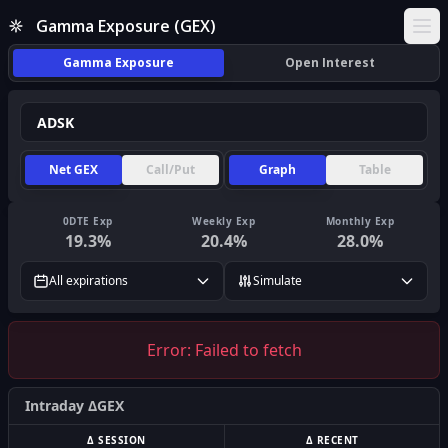
Gamma Exposure (GEX)
Ope
Gamma Exposure
Open Interest
Net GEX
Call/Put
Graph
Table
0DTE Exp
Weekly Exp
Monthly Exp
19.3
%
20.4
%
28.0
%
All expirations
Simulate
Error:
Failed to fetch
Intraday ΔGEX
Δ SESSION
Δ RECENT