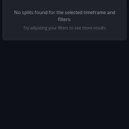
No splits found for the selected timeframe and
filters.
Try adjusting your filters to see more results