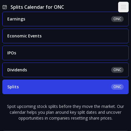
Splits Calendar for ONC
Ope
Earnings
ONC
Economic Events
IPOs
Dividends
ONC
Splits
ONC
Spot upcoming stock splits before they move the market. Our
calendar helps you plan around key split dates and uncover
opportunities in companies resetting share prices.