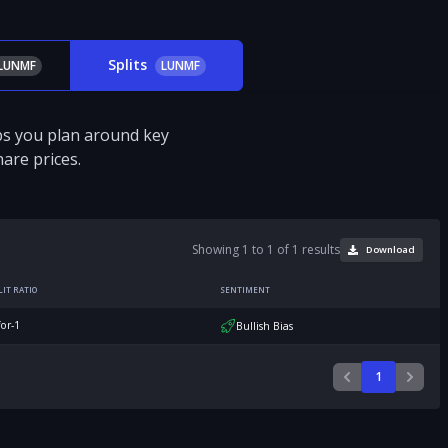
Splits
LUNMF
LUNMF
ps you plan around key
are prices.
Showing 1 to 1 of 1 results
Download
LIT RATIO
SENTIMENT
for-1
Bullish Bias
1