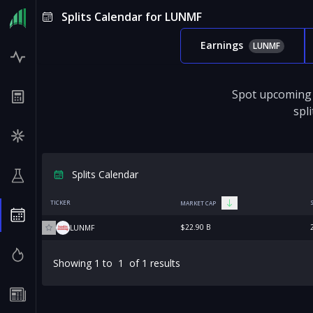
Splits Calendar for LUNMF
Earnings
LUNMF
Spot upcoming 
spl
Splits Calendar
TICKER
MARKET CAP
$22.90 B
LUNMF
Showing
1
to
1
of
1
results