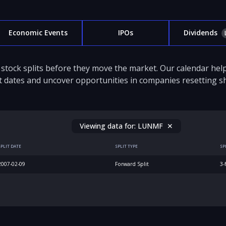
Economic Events
IPOs
Dividends
stock splits before they move the market. Our calendar hel
it dates and uncover opportunities in companies resetting sh
Viewing data for:
LUNMF
✕
SPLIT DATE
SPLIT TYPE
SP
2007-02-09
Forward Split
3-