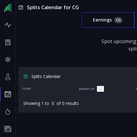
Splits Calendar for CG
Earnings
CG
Spot upcoming 
spl
Splits Calendar
TICKER
MARKET CAP
Showing
1
to
0
of
0
results