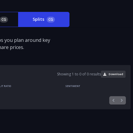
Splits
CG
CG
ps you plan around key
are prices.
Showing 1 to 0 of 0 results
Download
LIT RATIO
SENTIMENT