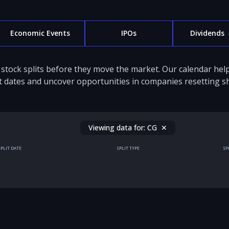
Economic Events
IPOs
Dividends
stock splits before they move the market. Our calendar hel
it dates and uncover opportunities in companies resetting sh
Viewing data for:
CG
✕
SPLIT DATE
SPLIT TYPE
SP