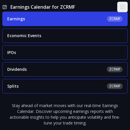
Earnings Calendar for ZCRMF
Ope
Earnings
ZCRMF
Economic Events
IPOs
Dividends
ZCRMF
Splits
ZCRMF
Stay ahead of market moves with our real-time Earnings
Calendar. Discover upcoming earnings reports with
actionable insights to help you anticipate volatility and fine-
tune your trade timing.