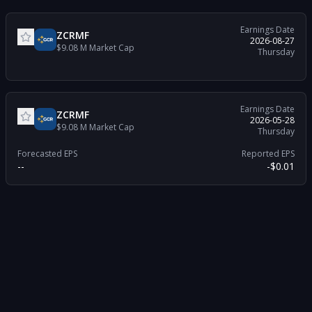
Earnings Date
ZCRMF
2026-08-27
$9.08 M
Market Cap
Thursday
Earnings Date
ZCRMF
2026-05-28
$9.08 M
Market Cap
Thursday
Forecasted EPS
Reported EPS
--
-$0.01