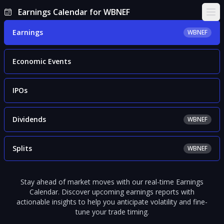
Earnings Calendar for WBNEF
Ope
Earnings
WBNEF
Economic Events
IPOs
Dividends
WBNEF
Splits
WBNEF
Stay ahead of market moves with our real-time Earnings
Calendar. Discover upcoming earnings reports with
actionable insights to help you anticipate volatility and fine-
tune your trade timing.