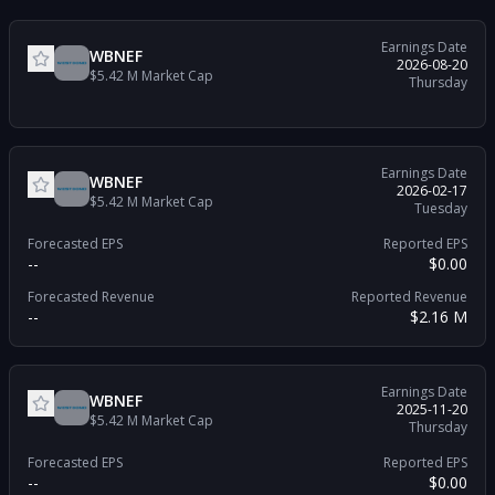
Earnings Date
WBNEF
2026-08-20
$5.42 M
Market Cap
Thursday
Earnings Date
WBNEF
2026-02-17
$5.42 M
Market Cap
Tuesday
Forecasted EPS
Reported EPS
--
$0.00
Forecasted Revenue
Reported Revenue
--
$2.16 M
Earnings Date
WBNEF
2025-11-20
$5.42 M
Market Cap
Thursday
Forecasted EPS
Reported EPS
--
$0.00