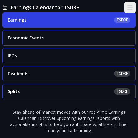
Earnings Calendar for TSDRF
Ope
Earnings
TSDRF
Economic Events
IPOs
Dividends
TSDRF
Splits
TSDRF
Stay ahead of market moves with our real-time Earnings
Calendar. Discover upcoming earnings reports with
actionable insights to help you anticipate volatility and fine-
tune your trade timing.