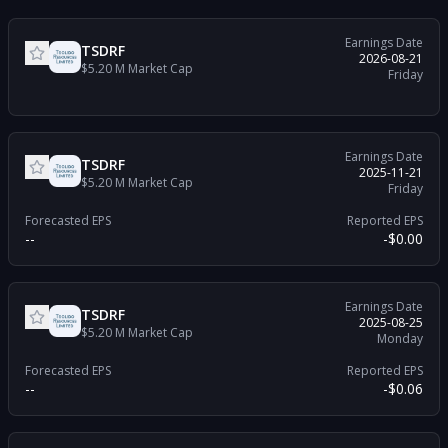
Earnings Date
TSDRF
2026-08-21
$5.20 M
Market Cap
Friday
Earnings Date
TSDRF
2025-11-21
$5.20 M
Market Cap
Friday
Forecasted EPS
Reported EPS
--
-$0.00
Earnings Date
TSDRF
2025-08-25
$5.20 M
Market Cap
Monday
Forecasted EPS
Reported EPS
--
-$0.06