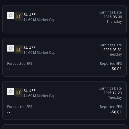
Earnings Date
SUUFF
2026-08-06
$4.69 M
Market Cap
Thursday
Earnings Date
SUUFF
2026-03-31
$4.69 M
Market Cap
Tuesday
Forecasted EPS
Reported EPS
--
-$0.01
Earnings Date
SUUFF
2025-12-23
$4.69 M
Market Cap
Tuesday
Forecasted EPS
Reported EPS
--
-$0.01