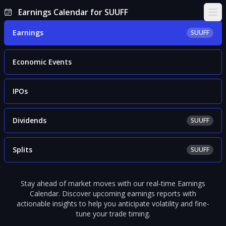
Earnings Calendar for SUUFF
Ope
Earnings
SUUFF
Economic Events
IPOs
Dividends
SUUFF
Splits
SUUFF
Stay ahead of market moves with our real-time Earnings
Calendar. Discover upcoming earnings reports with
actionable insights to help you anticipate volatility and fine-
tune your trade timing.