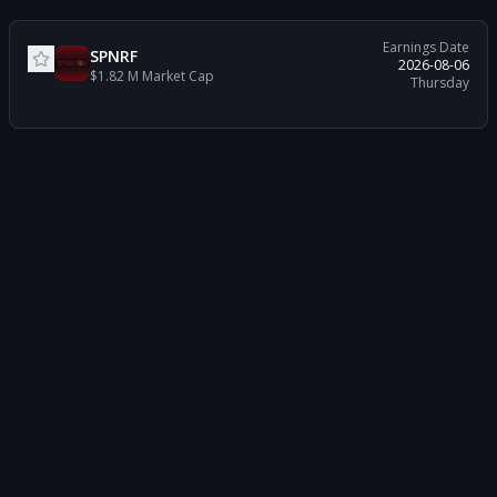
Earnings Date
SPNRF
2026-08-06
$1.82 M
Market Cap
Thursday