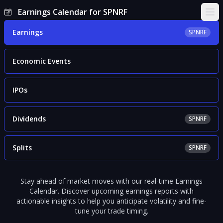
Earnings Calendar for SPNRF
Ope
Earnings
SPNRF
Economic Events
IPOs
Dividends
SPNRF
Splits
SPNRF
Stay ahead of market moves with our real-time Earnings
Calendar. Discover upcoming earnings reports with
actionable insights to help you anticipate volatility and fine-
tune your trade timing.