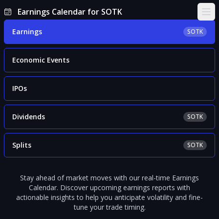
Earnings Calendar for SOTK
Ope
Earnings
SOTK
Economic Events
IPOs
Dividends
SOTK
Splits
SOTK
Stay ahead of market moves with our real-time Earnings
Calendar. Discover upcoming earnings reports with
actionable insights to help you anticipate volatility and fine-
tune your trade timing.