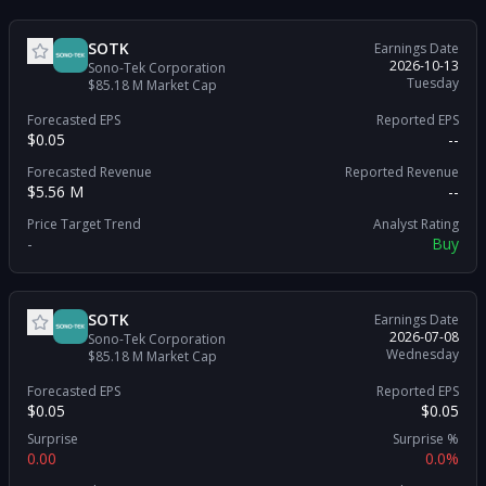
SOTK
Earnings Date
2026-10-13
Sono-Tek Corporation
Tuesday
$85.18 M
Market Cap
Forecasted EPS
Reported EPS
$0.05
--
Forecasted Revenue
Reported Revenue
$5.56 M
--
Price Target Trend
Analyst Rating
-
Buy
SOTK
Earnings Date
2026-07-08
Sono-Tek Corporation
Wednesday
$85.18 M
Market Cap
Forecasted EPS
Reported EPS
$0.05
$0.05
Surprise
Surprise %
0.00
0.0%