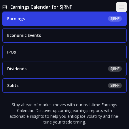
Earnings Calendar for SJRNF
Ope
Earnings
SJRNF
Economic Events
IPOs
Dividends
SJRNF
Splits
SJRNF
Stay ahead of market moves with our real-time Earnings
Calendar. Discover upcoming earnings reports with
actionable insights to help you anticipate volatility and fine-
tune your trade timing.