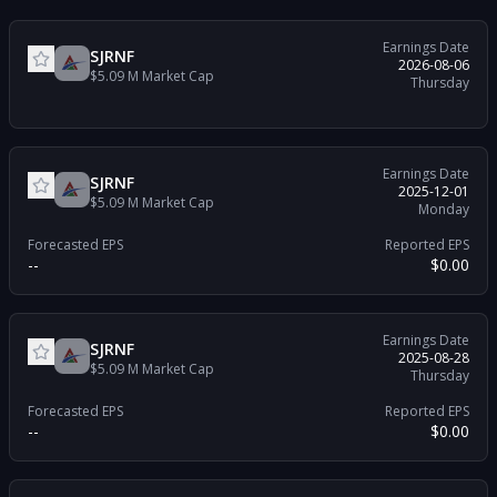
Earnings Date
SJRNF
2026-08-06
$5.09 M
Market Cap
Thursday
Earnings Date
SJRNF
2025-12-01
$5.09 M
Market Cap
Monday
Forecasted EPS
Reported EPS
--
$0.00
Earnings Date
SJRNF
2025-08-28
$5.09 M
Market Cap
Thursday
Forecasted EPS
Reported EPS
--
$0.00