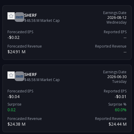
Earnings Date
SHERF
2026-08-12
$48.58 M
Market Cap
Wednesday
Forecasted EPS
Reported EPS
-$0.02
--
Forecasted Revenue
Reported Revenue
$24.91 M
--
Earnings Date
SHERF
2026-06-30
$48.58 M
Market Cap
Tuesday
Forecasted EPS
Reported EPS
-$0.04
-$0.01
Surprise
Surprise %
0.02
60.0%
Forecasted Revenue
Reported Revenue
$24.38 M
$24.44 M