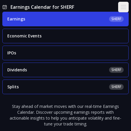
Earnings Calendar for SHERF
Ope
Earnings
SHERF
Economic Events
IPOs
Dividends
SHERF
Splits
SHERF
Stay ahead of market moves with our real-time Earnings
Calendar. Discover upcoming earnings reports with
actionable insights to help you anticipate volatility and fine-
tune your trade timing.