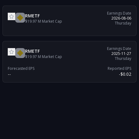
Earnings Date
RMETF
2026-08-06
$19.97 M
Market Cap
Thursday
Earnings Date
RMETF
2025-11-27
$19.97 M
Market Cap
Thursday
Forecasted EPS
Reported EPS
--
-$0.02