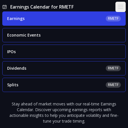
Earnings Calendar for RMETF
Ope
Earnings
RMETF
Economic Events
IPOs
Dividends
RMETF
Splits
RMETF
Stay ahead of market moves with our real-time Earnings
Calendar. Discover upcoming earnings reports with
actionable insights to help you anticipate volatility and fine-
tune your trade timing.