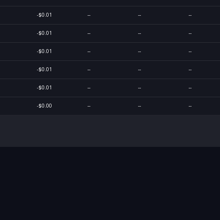
-$0.01
--
--
--
-$0.01
--
--
--
-$0.01
--
--
--
-$0.01
--
--
--
-$0.01
--
--
--
-$0.00
--
--
--