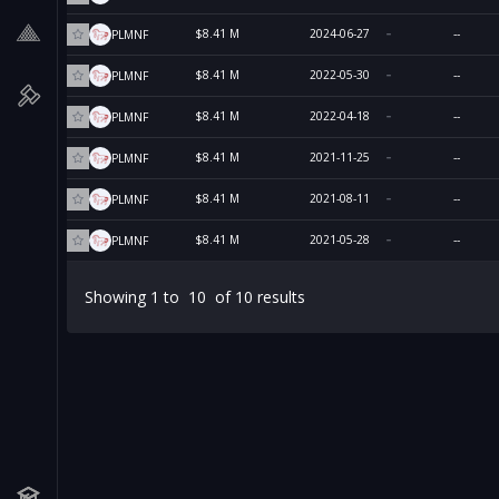
$8.41 M
2024-06-27
--
PLMNF
$8.41 M
2022-05-30
--
PLMNF
$8.41 M
2022-04-18
--
PLMNF
$8.41 M
2021-11-25
--
PLMNF
$8.41 M
2021-08-11
--
PLMNF
$8.41 M
2021-05-28
--
PLMNF
Showing
1
to
10
of
10
results