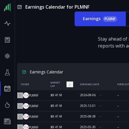
Earnings Calendar for PLMNF
Earnings
PLMNF
Stay ahead of
reports with a
Earnings Calendar
MARKET
TICKER
EARNINGS DATE
FORECAST
CAP
$8.41 M
2026-08-06
--
PLMNF
$8.41 M
2025-12-01
--
PLMNF
$8.41 M
2025-08-28
--
PLMNF
$8.41 M
2025-05-30
--
PLMNF