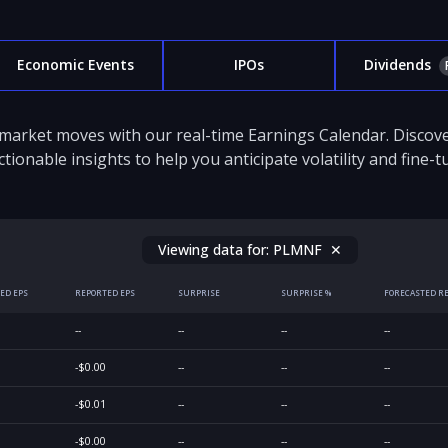
Economic Events
IPOs
Dividends
 market moves with our real-time Earnings Calendar. Disco
ctionable insights to help you anticipate volatility and fine-
Viewing data for:
PLMNF
✕
ED EPS
REPORTED EPS
SURPRISE
SURPRISE %
FORECASTED R
--
--
--
--
-$0.00
--
--
--
-$0.01
--
--
--
-$0.00
--
--
--