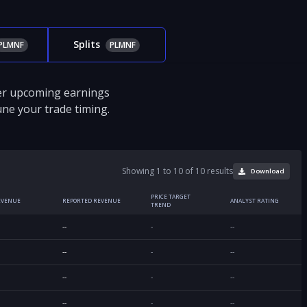
Splits
PLMNF
PLMNF
ver upcoming earnings
tune your trade timing.
Showing 1 to 10 of 10 results
Download
PRICE TARGET
EVENUE
REPORTED REVENUE
ANALYST RATING
TREND
--
-
--
--
-
--
--
-
--
--
-
--