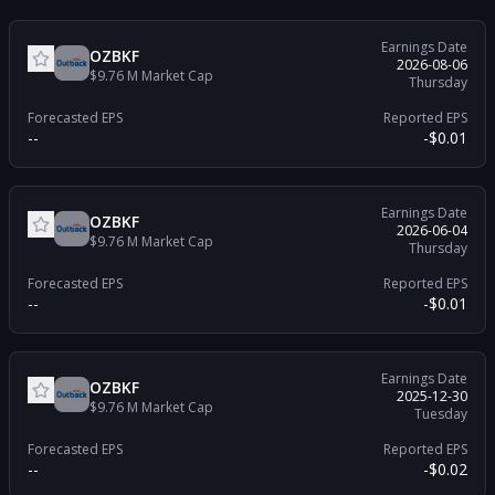
Earnings Date
OZBKF
2026-08-06
$9.76 M
Market Cap
Thursday
Forecasted EPS
Reported EPS
--
-$0.01
Earnings Date
OZBKF
2026-06-04
$9.76 M
Market Cap
Thursday
Forecasted EPS
Reported EPS
--
-$0.01
Earnings Date
OZBKF
2025-12-30
$9.76 M
Market Cap
Tuesday
Forecasted EPS
Reported EPS
--
-$0.02