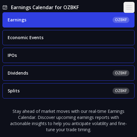
Earnings Calendar for OZBKF
Ope
Earnings
OZBKF
Economic Events
IPOs
Dividends
OZBKF
Splits
OZBKF
Stay ahead of market moves with our real-time Earnings
Calendar. Discover upcoming earnings reports with
actionable insights to help you anticipate volatility and fine-
tune your trade timing.