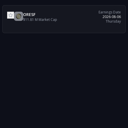
Earnings Date
ORESF
2026-08-06
$11.81 M
Market Cap
Thursday