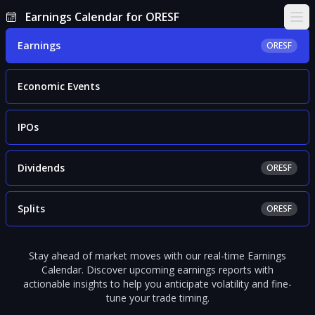
Earnings Calendar for ORESF
Ope
Earnings
ORESF
Economic Events
IPOs
Dividends
ORESF
Splits
ORESF
Stay ahead of market moves with our real-time Earnings
Calendar. Discover upcoming earnings reports with
actionable insights to help you anticipate volatility and fine-
tune your trade timing.