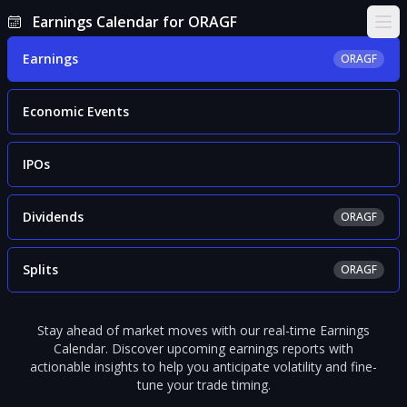
Earnings Calendar for ORAGF
Ope
Earnings
ORAGF
Economic Events
IPOs
Dividends
ORAGF
Splits
ORAGF
Stay ahead of market moves with our real-time Earnings
Calendar. Discover upcoming earnings reports with
actionable insights to help you anticipate volatility and fine-
tune your trade timing.