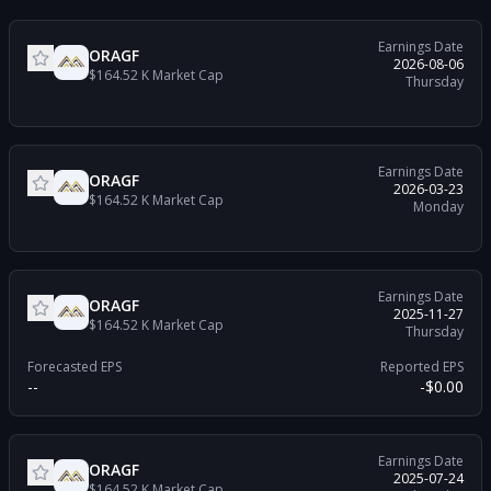
Earnings Date
ORAGF
2026-08-06
$164.52 K
Market Cap
Thursday
Earnings Date
ORAGF
2026-03-23
$164.52 K
Market Cap
Monday
Earnings Date
ORAGF
2025-11-27
$164.52 K
Market Cap
Thursday
Forecasted EPS
Reported EPS
--
-$0.00
Earnings Date
ORAGF
2025-07-24
$164.52 K
Market Cap