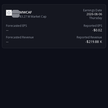
Earnings Date
MWCAF
2026-08-06
$3.27 M
Market Cap
Thursday
Forecasted EPS
Reported EPS
--
-$0.02
Forecasted Revenue
Reported Revenue
--
-$219.88 K