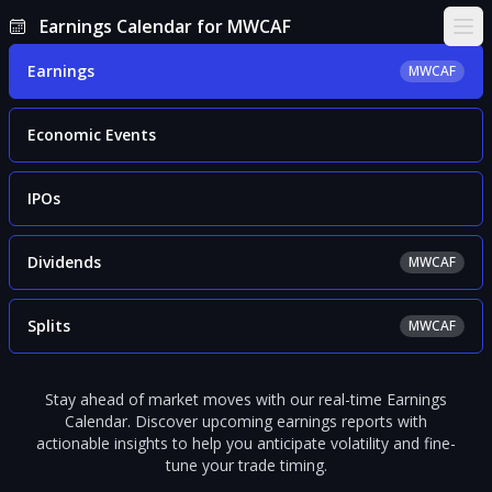
Earnings Calendar for MWCAF
Ope
Earnings
MWCAF
Economic Events
IPOs
Dividends
MWCAF
Splits
MWCAF
Stay ahead of market moves with our real-time Earnings
Calendar. Discover upcoming earnings reports with
actionable insights to help you anticipate volatility and fine-
tune your trade timing.