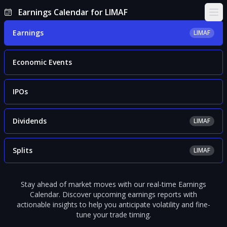
Earnings Calendar for LIMAF
Ope
Earnings
LIMAF
Economic Events
IPOs
Dividends
LIMAF
Splits
LIMAF
Stay ahead of market moves with our real-time Earnings
Calendar. Discover upcoming earnings reports with
actionable insights to help you anticipate volatility and fine-
tune your trade timing.