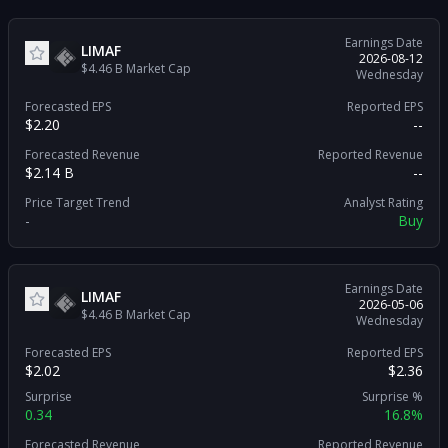
Earnings Date
LIMAF
2026-08-12
$4.46 B
Market Cap
Wednesday
Forecasted EPS
Reported EPS
$2.20
--
Forecasted Revenue
Reported Revenue
$2.14 B
--
Price Target Trend
Analyst Rating
-
Buy
Earnings Date
LIMAF
2026-05-06
$4.46 B
Market Cap
Wednesday
Forecasted EPS
Reported EPS
$2.02
$2.36
Surprise
Surprise %
0.34
16.8%
Forecasted Revenue
Reported Revenue