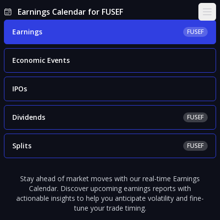
Earnings Calendar for FUSEF
Ope
Earnings
FUSEF
Economic Events
IPOs
Dividends
FUSEF
Splits
FUSEF
Stay ahead of market moves with our real-time Earnings
Calendar. Discover upcoming earnings reports with
actionable insights to help you anticipate volatility and fine-
tune your trade timing.