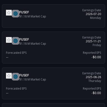
Earnings Date
FUSEF
2026-07-20
$1.18 M
Market Cap
Monday
Earnings Date
FUSEF
2025-11-21
$1.18 M
Market Cap
Friday
Forecasted EPS
Reported EPS
--
-$0.00
Earnings Date
FUSEF
2025-08-28
$1.18 M
Market Cap
Thursday
Forecasted EPS
Reported EPS
--
-$0.00