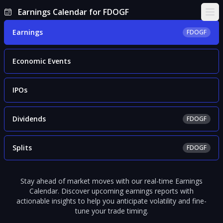
Earnings Calendar for FDOGF
Ope
Earnings
FDOGF
Economic Events
IPOs
Dividends
FDOGF
Splits
FDOGF
Stay ahead of market moves with our real-time Earnings
Calendar. Discover upcoming earnings reports with
actionable insights to help you anticipate volatility and fine-
tune your trade timing.