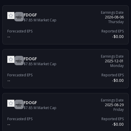
Earnings Date
FDOGF
2026-08-06
$7.85 M
Market Cap
Thursday
Forecasted EPS
Reported EPS
--
-$0.00
Earnings Date
FDOGF
2025-12-01
$7.85 M
Market Cap
Monday
Forecasted EPS
Reported EPS
--
-$0.00
Earnings Date
FDOGF
2025-08-29
$7.85 M
Market Cap
Friday
Forecasted EPS
Reported EPS
--
-$0.00